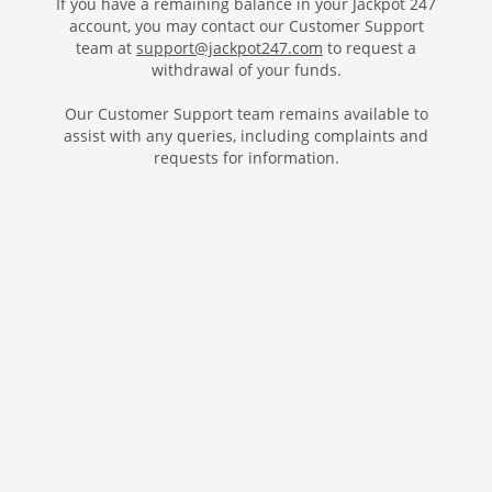
If you have a remaining balance in your Jackpot 247
account, you may contact our Customer Support
team at
support@jackpot247.com
to request a
withdrawal of your funds.
Our Customer Support team remains available to
assist with any queries, including complaints and
requests for information.