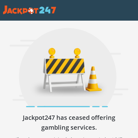
Jackpot247 has ceased offering
gambling services.