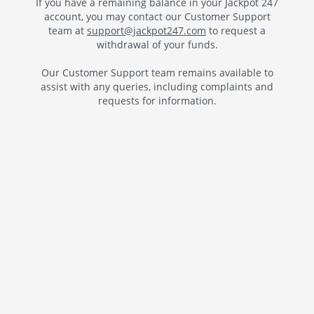
If you have a remaining balance in your Jackpot 247
account, you may contact our Customer Support
team at
support@jackpot247.com
to request a
withdrawal of your funds.
Our Customer Support team remains available to
assist with any queries, including complaints and
requests for information.