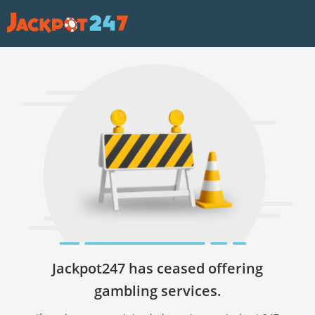
Jackpot247 has ceased offering
gambling services.