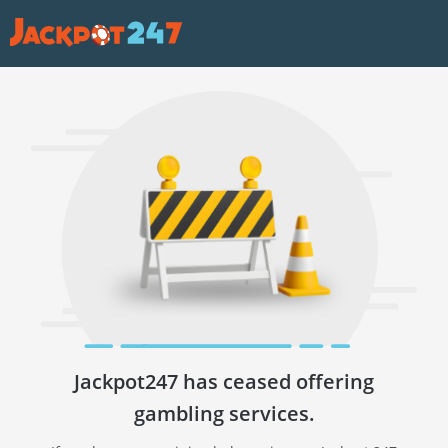
Jackpot247 has ceased offering
gambling services.